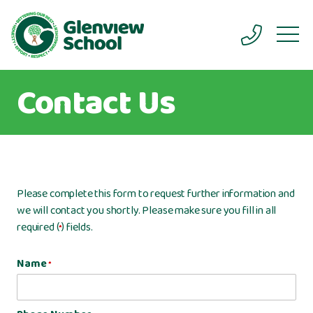
Contact Us
Please complete this form to request further information and
we will contact you shortly. Please make sure you fill in all
required (
) fields.
*
Name
*