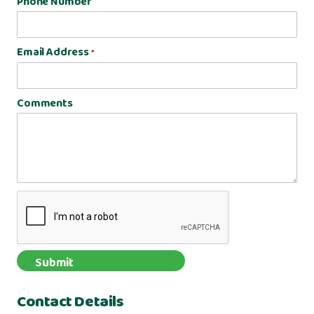
Phone Number
Email Address
*
Comments
Contact Details