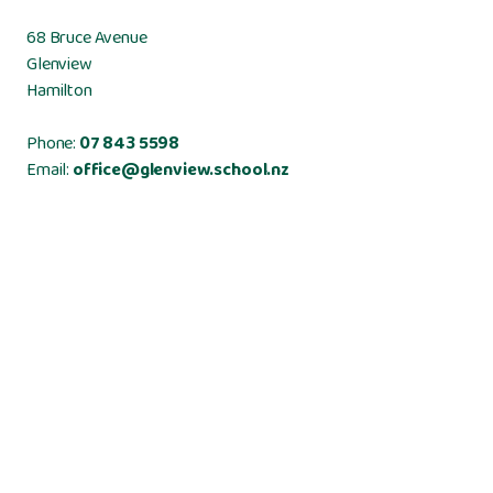
68 Bruce Avenue
Glenview
Hamilton
Phone:
07 843 5598
Email:
office@glenview.school.nz