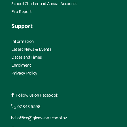
School Charter and Annual Accounts
Ero Report
Support
Information
Latest News & Events
Dates and Times
Enrolment
Privacy Policy
Follow us on Facebook
07 843 5598
office@glenview.school.nz