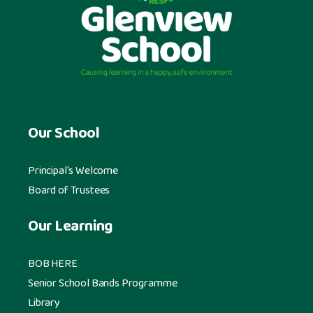
Our School
Principal's Welcome
Board of Trustees
Our Learning
BOB HERE
Senior School Bands Programme
Library