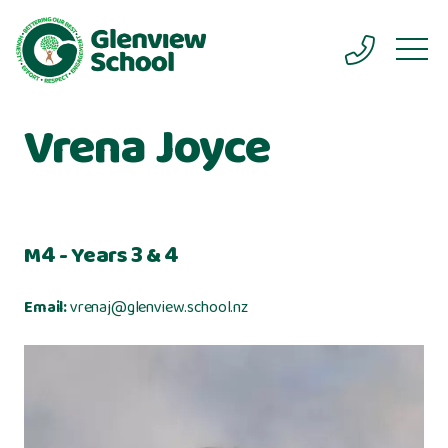
Vrena Joyce
M4 - Years 3 & 4
Email:
vrenaj@glenview.school.nz