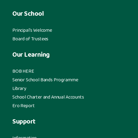
Our School
Principal's Welcome
Board of Trustees
Our Learning
BOB HERE
Senior School Bands Programme
Library
School Charter and Annual Accounts
Ero Report
Support